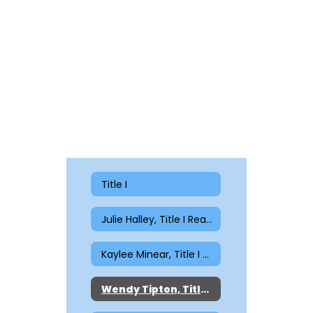
Title I
Julie Halley, Title I Reading
Kaylee Minear, Title I Reading
Wendy Tipton, Title I Reading