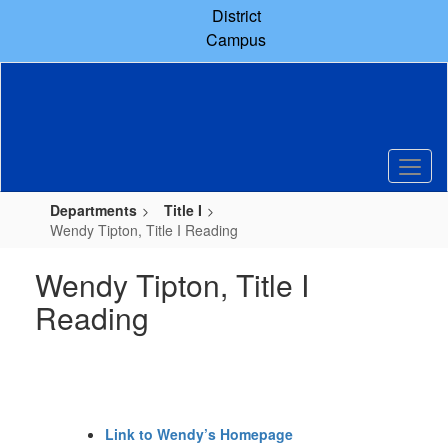
Skip
District
to
Campus
main
content
Departments
Title I
Wendy Tipton, Title I Reading
Wendy Tipton, Title I
Reading
Link to Wendy’s Homepage