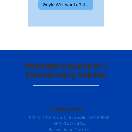
Gayla Whitworth, Title I Reading
Putnam County R-1
Elementary School
Contact Us
803 S. 20th Street, Unionville, MO 63565
660-947-2494
Follow Us on Twitter