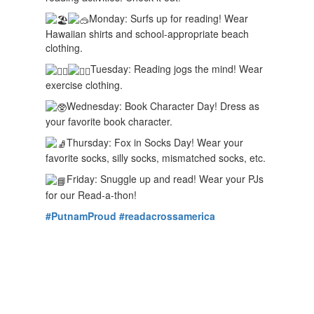
Monday: Surfs up for reading! Wear
Hawaiian shirts and school-appropriate beach
clothing.
Tuesday: Reading jogs the mind! Wear
exercise clothing.
Wednesday: Book Character Day! Dress as
your favorite book character.
Thursday: Fox in Socks Day! Wear your
favorite socks, silly socks, mismatched socks, etc.
Friday: Snuggle up and read! Wear your PJs
for our Read-a-thon!
#PutnamProud
#readacrossamerica