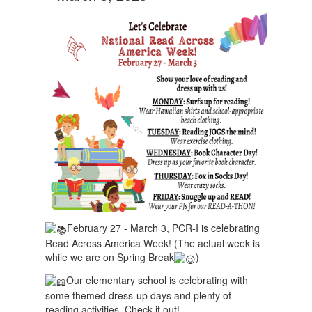
February 27 - March 3, PCR-I is celebrating
Read Across America Week! (The actual week is
while we are on Spring Break
)
Our elementary school is celebrating with
some themed dress-up days and plenty of
reading activities. Check it out!