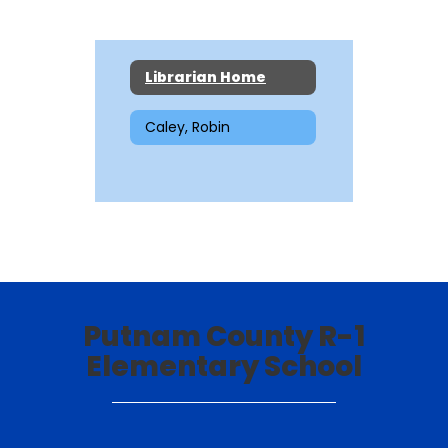
Librarian Home
Caley, Robin
Putnam County R-1
Elementary School