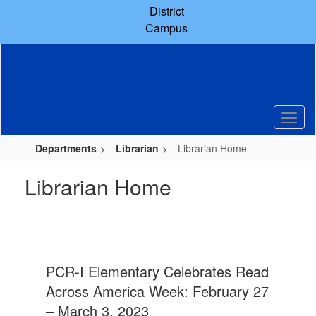
Skip
District
to
Campus
main
content
Departments
Librarian
Librarian Home
Librarian Home
PCR-I Elementary Celebrates Read
Across America Week: February 27
– March 3, 2023