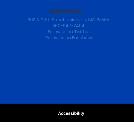
Contact Us
803 S. 20th Street, Unionville, MO 63565
660-947-2494
Follow Us on Twitter
Follow Us on Facebook
Accessibility