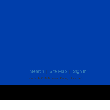
Search
|
Site Map
|
Sign In
Contents © 2026 Putnam County Elementary
Powered by ParentSquare