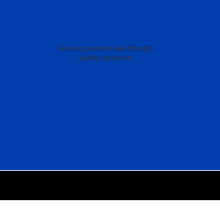
Creating opportunities through
quality education
Back
To
Top
Of