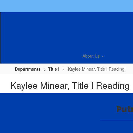
Skip
to
main
content
About Us
Departments
Title I
Kaylee Minear, Title I Reading
Kaylee Minear, Title I Reading
Put