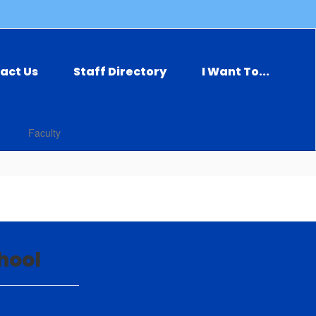
act Us
Staff Directory
I Want To...
Faculty
hool