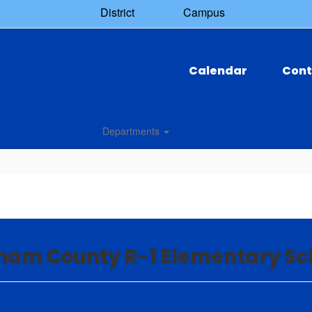
District
Campus
Calendar
Cont
Departments
nam County R-1 Elementary Sc