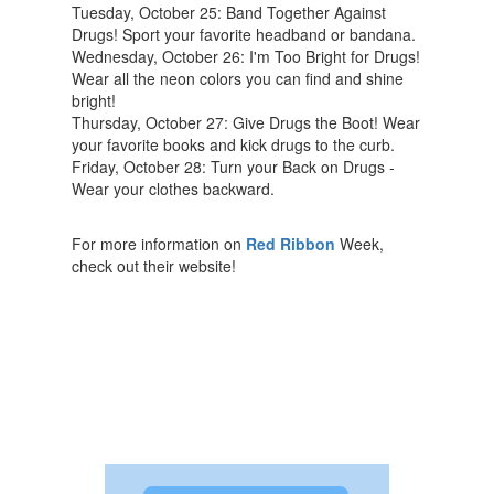
Tuesday, October 25: Band Together Against
Drugs! Sport your favorite headband or bandana.
Wednesday, October 26: I'm Too Bright for Drugs!
Wear all the neon colors you can find and shine
bright!
Thursday, October 27: Give Drugs the Boot! Wear
your favorite books and kick drugs to the curb.
Friday, October 28: Turn your Back on Drugs -
Wear your clothes backward.
For more information on
Red Ribbon
Week,
check out their website!