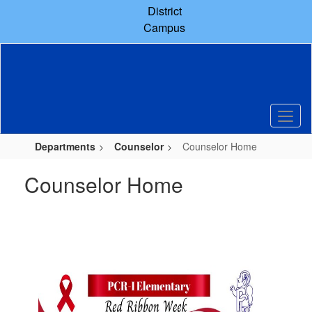
Skip
District
to
Campus
main
content
Departments
Counselor
Counselor Home
Counselor Home