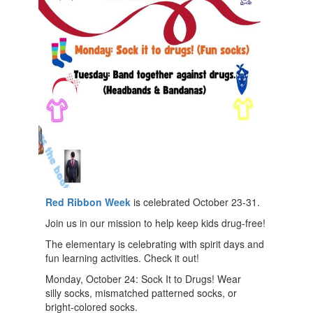
Red Ribbon
Week
is celebrated October 23-31.
Join us in our mission to help keep kids drug-free!
The elementary is celebrating with spirit days and
fun learning activities. Check it out!
Monday, October 24: Sock It to Drugs! Wear
silly socks, mismatched patterned socks, or
bright-colored socks.