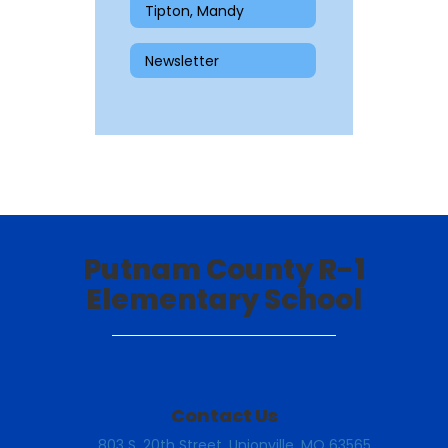
Tipton, Mandy
Newsletter
Putnam County R-1
Elementary School
Contact Us
803 S. 20th Street, Unionville, MO 63565